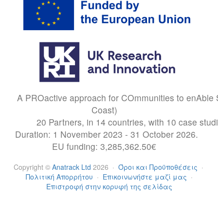
A PROactive approach for COmmunities to enAble S
Coast)
20 Partners, in 14 countries, with 10 case stud
Duration: 1 November 2023 - 31 October 2026.
EU funding: 3,285,362.50€
Copyright
©
Anatrack Ltd
2026
·
Όροι και Προϋποθέσεις
·
Πολιτική Απορρήτου
·
Επικοινωνήστε μαζί μας
·
Επιστροφή στην κορυφή της σελίδας