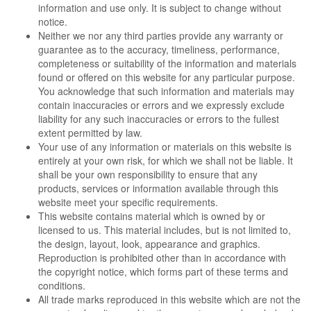
information and use only. It is subject to change without
notice.
Neither we nor any third parties provide any warranty or
guarantee as to the accuracy, timeliness, performance,
completeness or suitability of the information and materials
found or offered on this website for any particular purpose.
You acknowledge that such information and materials may
contain inaccuracies or errors and we expressly exclude
liability for any such inaccuracies or errors to the fullest
extent permitted by law.
Your use of any information or materials on this website is
entirely at your own risk, for which we shall not be liable. It
shall be your own responsibility to ensure that any
products, services or information available through this
website meet your specific requirements.
This website contains material which is owned by or
licensed to us. This material includes, but is not limited to,
the design, layout, look, appearance and graphics.
Reproduction is prohibited other than in accordance with
the copyright notice, which forms part of these terms and
conditions.
All trade marks reproduced in this website which are not the