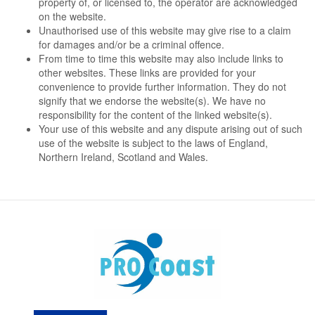
property of, or licensed to, the operator are acknowledged
on the website.
Unauthorised use of this website may give rise to a claim
for damages and/or be a criminal offence.
From time to time this website may also include links to
other websites. These links are provided for your
convenience to provide further information. They do not
signify that we endorse the website(s). We have no
responsibility for the content of the linked website(s).
Your use of this website and any dispute arising out of such
use of the website is subject to the laws of England,
Northern Ireland, Scotland and Wales.