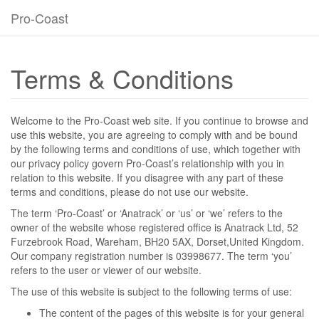
Pro-Coast
Terms & Conditions
Welcome to the Pro-Coast web site. If you continue to browse and
use this website, you are agreeing to comply with and be bound
by the following terms and conditions of use, which together with
our privacy policy govern Pro-Coast’s relationship with you in
relation to this website. If you disagree with any part of these
terms and conditions, please do not use our website.
The term ‘Pro-Coast’ or ‘Anatrack’ or ‘us’ or ‘we’ refers to the
owner of the website whose registered office is Anatrack Ltd, 52
Furzebrook Road, Wareham, BH20 5AX, Dorset,United Kingdom.
Our company registration number is 03998677. The term ‘you’
refers to the user or viewer of our website.
The use of this website is subject to the following terms of use:
The content of the pages of this website is for your general