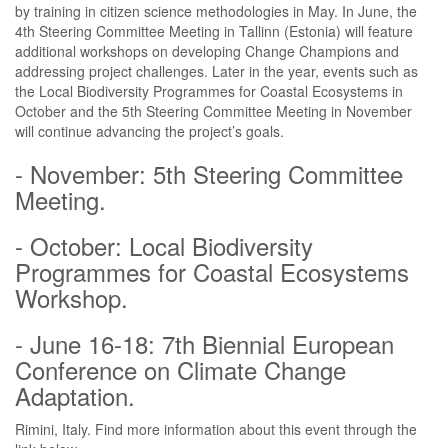
by training in citizen science methodologies in May. In June, the
4th Steering Committee Meeting in Tallinn (Estonia) will feature
additional workshops on developing Change Champions and
addressing project challenges. Later in the year, events such as
the Local Biodiversity Programmes for Coastal Ecosystems in
October and the 5th Steering Committee Meeting in November
will continue advancing the project’s goals.
- November: 5th Steering Committee
Meeting.
- October: Local Biodiversity
Programmes for Coastal Ecosystems
Workshop.
- June 16-18: 7th Biennial European
Conference on Climate Change
Adaptation.
Rimini, Italy. Find more information about this event through the