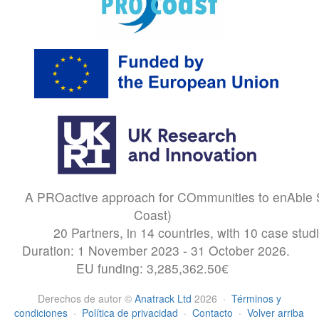
A PROactive approach for COmmunities to enAble S
Coast)
20 Partners, in 14 countries, with 10 case stud
Duration: 1 November 2023 - 31 October 2026.
EU funding: 3,285,362.50€
Derechos de autor
©
Anatrack Ltd
2026
·
Términos y
condiciones
·
Política de privacidad
·
Contacto
·
Volver arriba