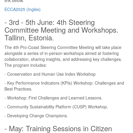
link below.
ECCA2025 (Inglés)
- 3rd - 5th June: 4th Steering
Committee Meeting and Workshops.
Tallinn, Estonia.
The 4th Pro-Coast Steering Committee Meeting will take place
alongside a series of in-person workshops aimed at fostering
collaboration, sharing insights, and addressing key challenges.
The program includes:
- Conservation and Human Use Index Workshop
- Key Performance Indicators (KPIs) Workshop: Challenges and
Best Practices.
- Workshop: First Challenges and Learned Lessons.
- Community Sustainability Platform (CUSP) Workshop.
- Developing Change Champions.
- May: Training Sessions in Citizen