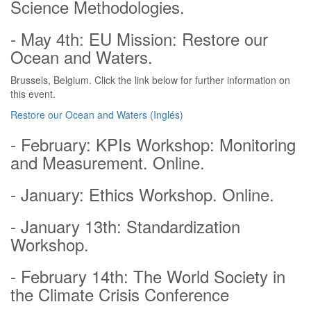
Science Methodologies.
- May 4th: EU Mission: Restore our
Ocean and Waters.
Brussels, Belgium. Click the link below for further information on
this event.
Restore our Ocean and Waters (Inglés)
- February: KPIs Workshop: Monitoring
and Measurement. Online.
- January: Ethics Workshop. Online.
- January 13th: Standardization
Workshop.
- February 14th: The World Society in
the Climate Crisis Conference