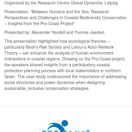
Organized by the Research Centre Global Dynamics, Leipzig
Presentation: "Between Humans and the Sea: Research
Perspectives and Challenges in Coastal Biodiversity Conservation
– Insights from the Pro-Coast Project"
Presented by: Alexander Yendell and Yvonne Jaeckel.
This presentation highlighted how sociological theories –
particularly Beck’s Risk Society and Latour’s Actor-Network
Theory – can enhance the analysis of human-environment
interactions in coastal regions. Drawing on the Pro-Coast project,
the speakers shared insights from a participatory coastal
protection planning process with local stakeholders in northern
Spain. The case study underscored the importance of addressing
social structures and power dynamics when designing
sustainable, inclusive conservation strategies.