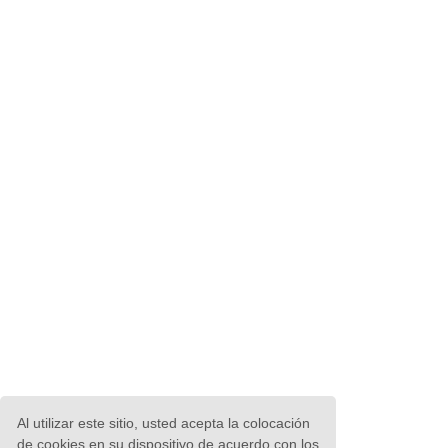
Al utilizar este sitio, usted acepta la colocación
de cookies en su dispositivo de acuerdo con los