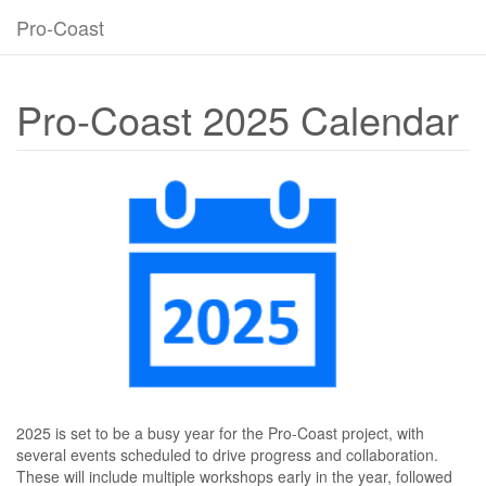
Pro-Coast
Pro-Coast 2025 Calendar
2025 is set to be a busy year for the Pro-Coast project, with
several events scheduled to drive progress and collaboration.
These will include multiple workshops early in the year, followed