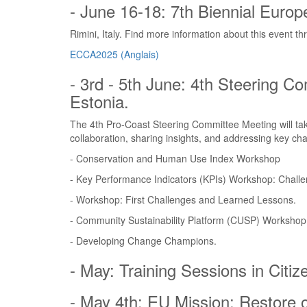
- June 16-18: 7th Biennial Euro
Rimini, Italy. Find more information about this event th
ECCA2025 (Anglais)
- 3rd - 5th June: 4th Steering C
Estonia.
The 4th Pro-Coast Steering Committee Meeting will tak
collaboration, sharing insights, and addressing key ch
- Conservation and Human Use Index Workshop
- Key Performance Indicators (KPIs) Workshop: Challe
- Workshop: First Challenges and Learned Lessons.
- Community Sustainability Platform (CUSP) Workshop
- Developing Change Champions.
- May: Training Sessions in Citi
- May 4th: EU Mission: Restore