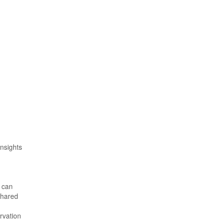
nsights
– can
shared
rvation