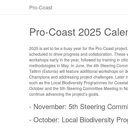
Pro-Coast
Pro-Coast 2025 Cale
2025 is set to be a busy year for the Pro-Coast project
scheduled to drive progress and collaboration. These wi
workshops early in the year, followed by training in cit
methodologies in May. In June, the 4th Steering Comm
Tallinn (Estonia) will feature additional workshops on
Champions and addressing project challenges. Later in
such as the Local Biodiversity Programmes for Coasta
October and the 5th Steering Committee Meeting in N
continue advancing the project’s goals.
- November: 5th Steering Commi
- October: Local Biodiversity 