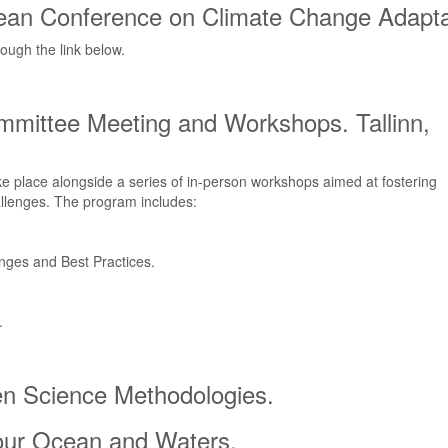
pean Conference on Climate Change Adapta
rough the link below.
ommittee Meeting and Workshops. Tallinn,
e place alongside a series of in-person workshops aimed at fostering
allenges. The program includes:
nges and Best Practices.
.
zen Science Methodologies.
 our Ocean and Waters.