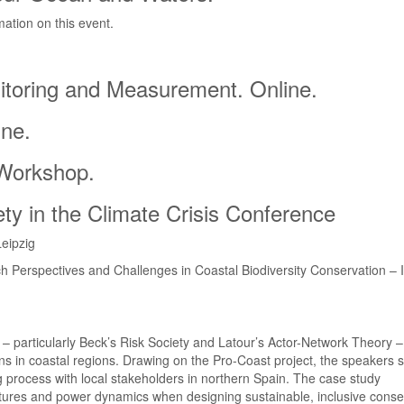
mation on this event.
itoring and Measurement. Online.
ine.
 Workshop.
ty in the Climate Crisis Conference
eipzig
Perspectives and Challenges in Coastal Biodiversity Conservation – I
s – particularly Beck’s Risk Society and Latour’s Actor-Network Theory 
s in coastal regions. Drawing on the Pro-Coast project, the speakers 
ng process with local stakeholders in northern Spain. The case study
ctures and power dynamics when designing sustainable, inclusive conse