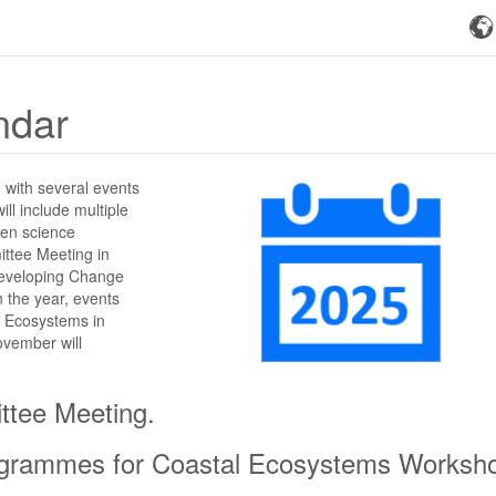
ndar
, with several events
ll include multiple
izen science
ittee Meeting in
 developing Change
 the year, events
l Ecosystems in
ovember will
ttee Meeting.
Programmes for Coastal Ecosystems Worksh