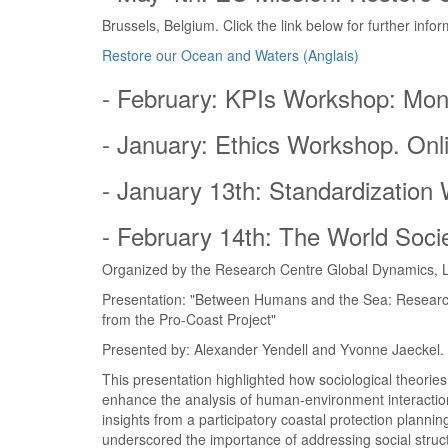
Brussels, Belgium. Click the link below for further infor
Restore our Ocean and Waters (Anglais)
- February: KPIs Workshop: Mon
- January: Ethics Workshop. Onl
- January 13th: Standardization
- February 14th: The World Socie
Organized by the Research Centre Global Dynamics, L
Presentation: "Between Humans and the Sea: Research 
from the Pro-Coast Project"
Presented by: Alexander Yendell and Yvonne Jaeckel.
This presentation highlighted how sociological theorie
enhance the analysis of human-environment interaction
insights from a participatory coastal protection planni
underscored the importance of addressing social stru